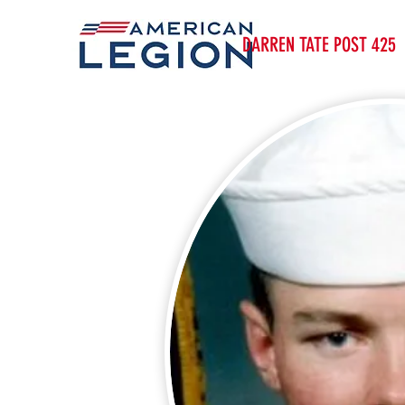
DARREN TATE POST 425