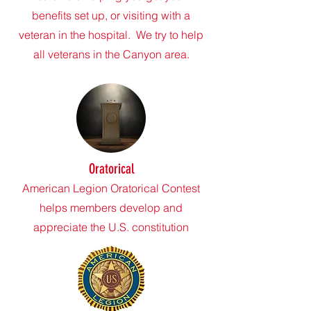
benefits set up, or visiting with a
veteran in the hospital. We try to help
all veterans in the Canyon area.
Oratorical
American Legion Oratorical Contest
helps members develop and
appreciate the U.S. constitution