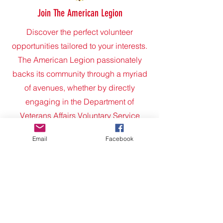
Join The American Legion
Discover the perfect volunteer
opportunities tailored to your interests.
The American Legion passionately
backs its community through a myriad
of avenues, whether by directly
engaging in the Department of
Veterans Affairs Voluntary Service
program, forging connections with
Email
Facebook
nearby National Guard and reserve
units, or extending a helping hand to
local charities like Habitat for Humanity
and the Red Cross. Additionally, the
Legion dedicates itself to nurturing
youth through various programs and