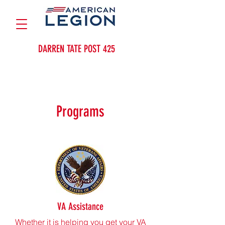
DARREN TATE POST 425
Programs
VA Assistance
Whether it is helping you get your VA